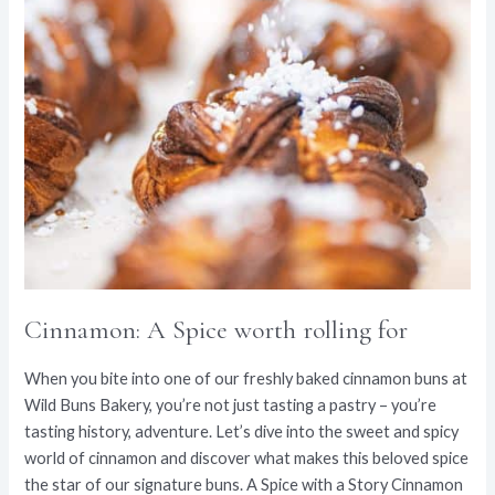
Cinnamon: A Spice worth rolling for
When you bite into one of our freshly baked cinnamon buns at
Wild Buns Bakery, you’re not just tasting a pastry – you’re
tasting history, adventure. Let’s dive into the sweet and spicy
world of cinnamon and discover what makes this beloved spice
the star of our signature buns. A Spice with a Story Cinnamon